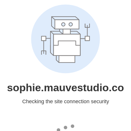
sophie.mauvestudio.co
Checking the site connection security