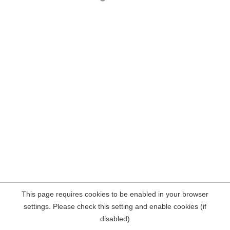
This page requires cookies to be enabled in your browser
settings. Please check this setting and enable cookies (if
disabled)