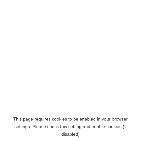
This page requires cookies to be enabled in your browser
settings. Please check this setting and enable cookies (if
disabled)