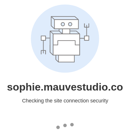
sophie.mauvestudio.co
Checking the site connection security